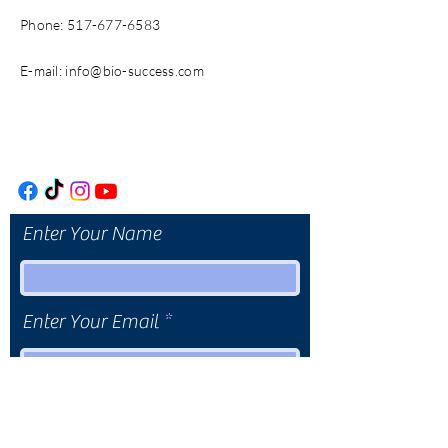
Phone:
517-677-6583
E-mail:
info@bio-success.com
Enter Your Name
Enter Your Email
Enter Your Subject