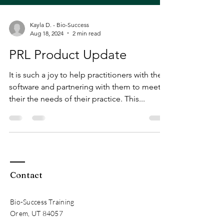
Kayla D. - Bio-Success
Aug 18, 2024
2 min read
PRL Product Update
It is such a joy to help practitioners with their
software and partnering with them to meet
their the needs of their practice. This...
Contact
Bio-Success Training
Orem, UT 84057