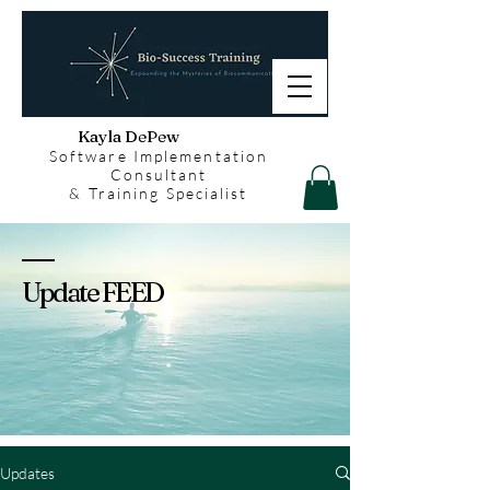
Kayla DePew
Software Implementation
Consultant
& Training Specialist
Update FEED
Updates