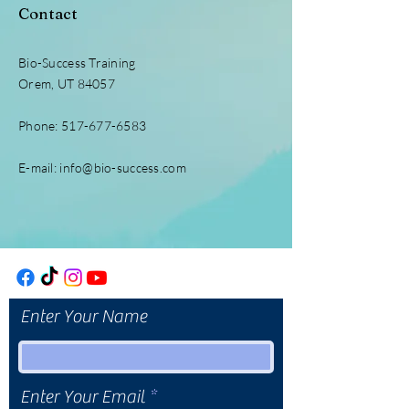
Contact
Bio-Success Training
Orem, UT 84057
Phone:
517-677-6583
E-mail:
info@bio-success.com
Enter Your Name
Enter Your Email