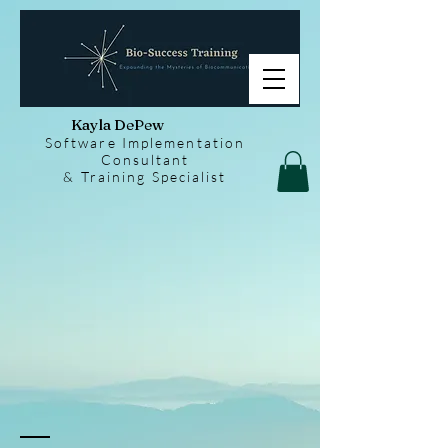
Kayla DePew
Software Implementation
Consultant
& Training Specialist