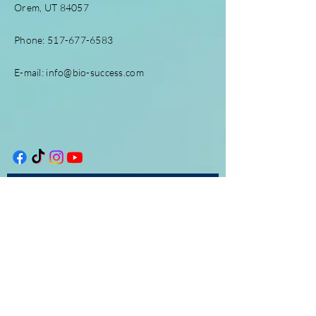
Orem, UT 84057
Phone:
517-677-6583
E-mail:
info@bio-success.com
Enter Your Name
Enter Your Email
Enter Your Subject