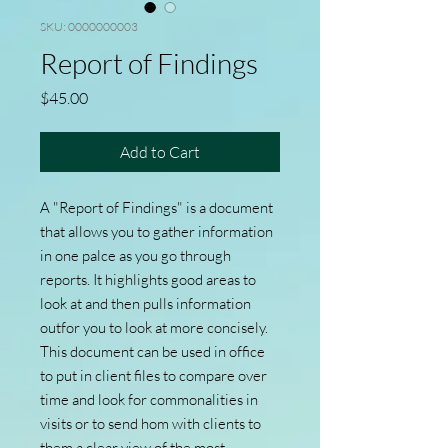
SKU: 0000000003
Report of Findings
Price
$45.00
Add to Cart
A "Report of Findings" is a document
that allows you to gather information
in one palce as you go through
reports. It highlights good areas to
look at and then pulls information
outfor you to look at more concisely.
This document can be used in office
to put in client files to compare over
time and look for commonalities in
visits or to send hom with clients to
them a clear view of the most