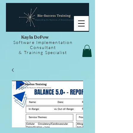
Kayla DePew
Software Implementation
Consultant
& Training Specialist