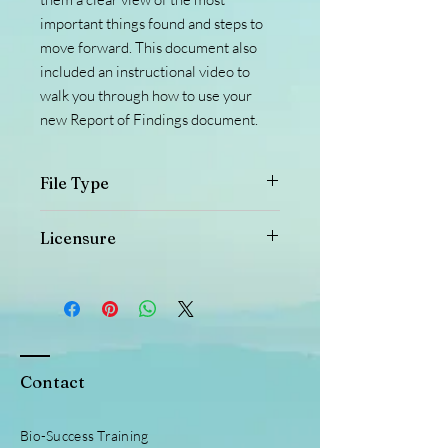
important things found and steps to
move forward. This document also
included an instructional video to
walk you through how to use your
new Report of Findings document.
File Type
This is a PDF file. If you would like the
Licensure
document in a PNG type file, please
reach out and we can get that taken
This document is copyrighted and is not
care of.
elligable for or elligable to be sold to
other persons or entities or distributed
in any way other than for in office use,
or given to clients with their individual
Contact
information on it, unless otherwise
granted through written consent Bio-
Success Training @ He Is Good LLC.
Bio-Success Training