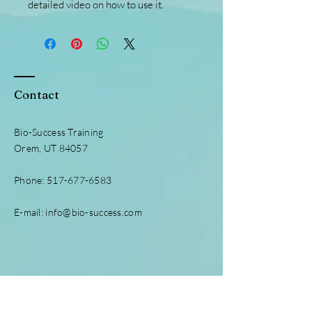
detailed video on how to use it.
Contact
Bio-Success Training
Orem, UT 84057
Phone:
517-677-6583
E-mail:
info@bio-success.com