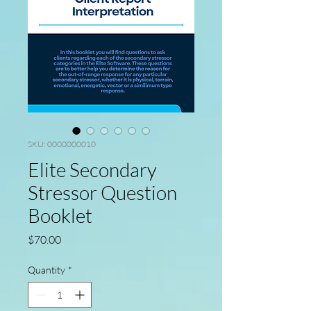
SKU: 0000000010
Elite Secondary
Stressor Question
Booklet
Price
$70.00
Quantity
*