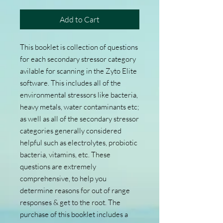
Add to Cart
This booklet is collection of questions
for each secondary stressor category
avilable for scanning in the Zyto Elite
software. This includes all of the
environmental stressors like bacteria,
heavy metals, water contaminants etc;
as well as all of the secondary stressor
categories generally considered
helpful such as electrolytes, probiotic
bacteria, vitamins, etc. These
questions are extremely
comprehensive, to help you
determine reasons for out of range
responses & get to the root. The
purchase of this booklet includes a