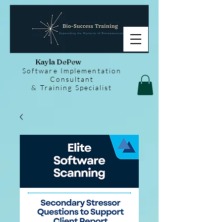
Kayla DePew
Software Implementation
Consultant
& Training Specialist